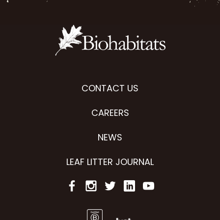
CONTACT US
CAREERS
NEWS
LEAF LITTER JOURNAL