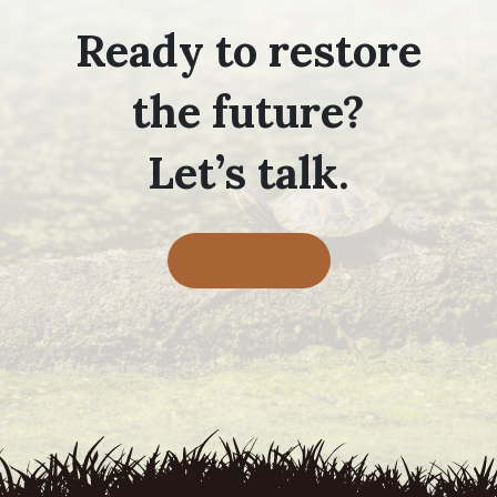
Ready to restore
the future?
Let’s talk.
Contact Us