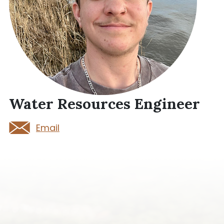
Water Resources Engineer
Email