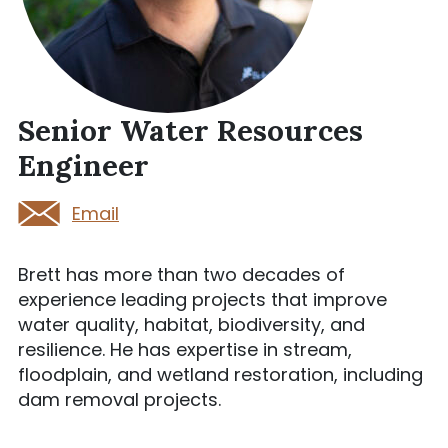
Senior Water Resources
Engineer
Email
Brett has more than two decades of
experience leading projects that improve
water quality, habitat, biodiversity, and
resilience. He has expertise in stream,
floodplain, and wetland restoration, including
dam removal projects.