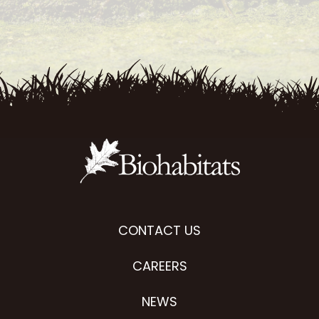
CONTACT US
CAREERS
NEWS