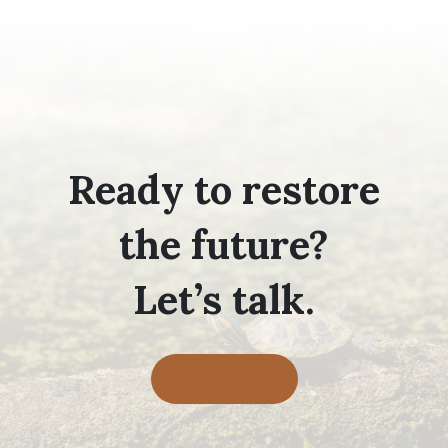
Ready to restore
the future?
Let’s talk.
Contact Us