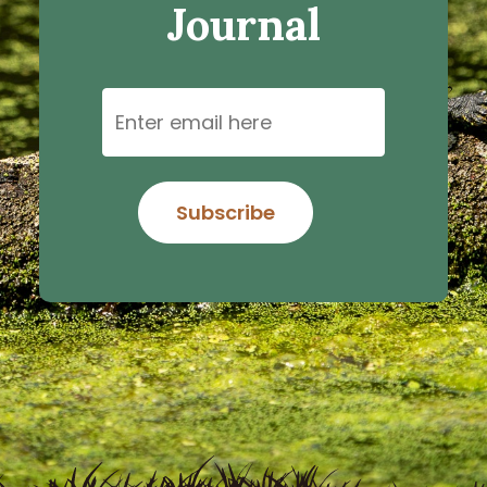
Journal