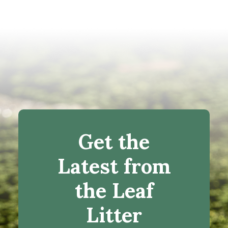
Get the
Latest from
the Leaf
Litter