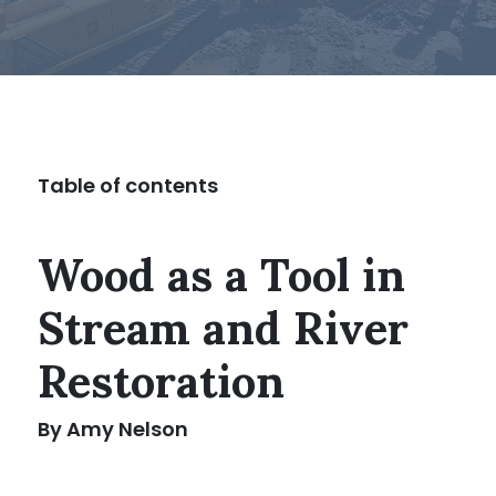
Table of contents
Wood as a Tool in
Stream and River
Restoration
By Amy Nelson