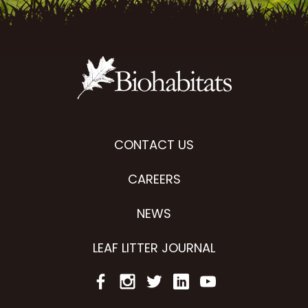
CONTACT US
CAREERS
NEWS
LEAF LITTER JOURNAL