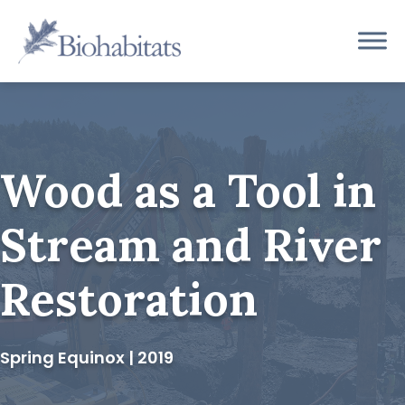
Skip
to
Main
content
Navigation
Wood as a Tool in
Stream and River
Restoration
Spring Equinox | 2019