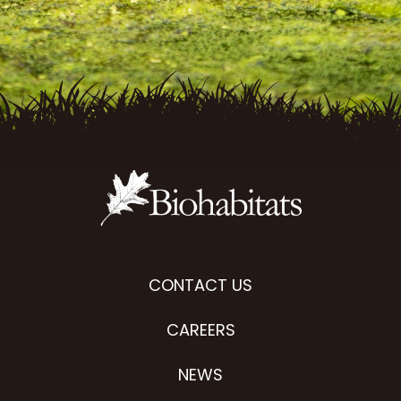
CONTACT US
CAREERS
NEWS