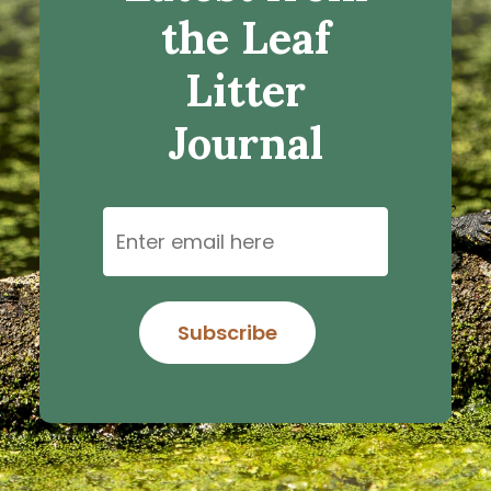
the Leaf
Litter
Journal