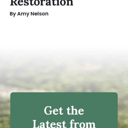
Restoration
By Amy Nelson
Get the
Latest from