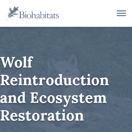
Skip
to
Main
content
Navigation
Wolf
Reintroduction
and Ecosystem
Restoration