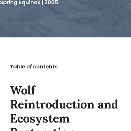
Spring Equinox | 2005
Table of contents
Wolf
Reintroduction and
Ecosystem