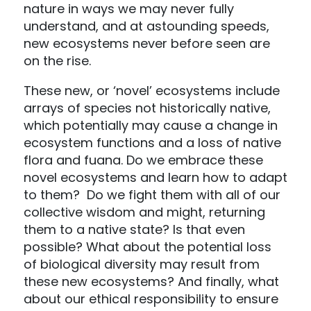
nature in ways we may never fully
understand, and at astounding speeds,
new ecosystems never before seen are
on the rise.
These new, or ‘novel’ ecosystems include
arrays of species not historically native,
which potentially may cause a change in
ecosystem functions and a loss of native
flora and fuana. Do we embrace these
novel ecosystems and learn how to adapt
to them? Do we fight them with all of our
collective wisdom and might, returning
them to a native state? Is that even
possible? What about the potential loss
of biological diversity may result from
these new ecosystems? And finally, what
about our ethical responsibility to ensure