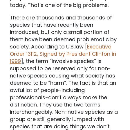
today. That’s one of the big problems.
There are thousands and thousands of
species that have recently been
introduced, but only a small portion of
them have been deemed problematic by
society. According to U.S.law [
Executive
Order 13112, Signed by President Clinton in
1999
], the term “invasive species” is
supposed to be reserved only for non-
native species causing what society has
deemed to be “harm”. The fact is that an
awful lot of people-including
professionals-don’t always make the
distinction. They use the two terms
interchangeably. Non-native species as a
group are still generally lumped with
species that are doing things we don’t