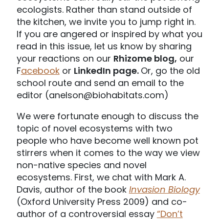
ecologists. Rather than stand outside of
the kitchen, we invite you to jump right in.
If you are angered or inspired by what you
read in this issue, let us know by sharing
your reactions on our
Rhizome blog,
our
F
acebook
or
LinkedIn page.
Or, go the old
school route and send an email to the
editor (anelson@biohabitats.com)
We were fortunate enough to discuss the
topic of novel ecosystems with two
people who have become well known pot
stirrers when it comes to the way we view
non-native species and novel
ecosystems. First, we chat with Mark A.
Davis, author of the book
Invasion Biology
(Oxford University Press 2009) and co-
author of a controversial essay
“Don’t