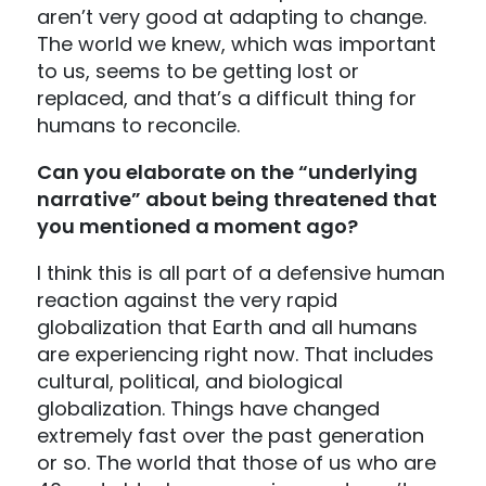
aren’t very good at adapting to change.
The world we knew, which was important
to us, seems to be getting lost or
replaced, and that’s a difficult thing for
humans to reconcile.
Can you elaborate on the “underlying
narrative” about being threatened that
you mentioned a moment ago?
I think this is all part of a defensive human
reaction against the very rapid
globalization that Earth and all humans
are experiencing right now. That includes
cultural, political, and biological
globalization. Things have changed
extremely fast over the past generation
or so. The world that those of us who are