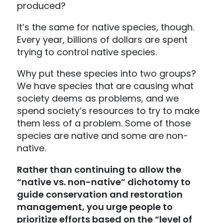
produced?
It’s the same for native species, though.
Every year, billions of dollars are spent
trying to control native species.
Why put these species into two groups?
We have species that are causing what
society deems as problems, and we
spend society’s resources to try to make
them less of a problem. Some of those
species are native and some are non-
native.
Rather than continuing to allow the
“native vs. non-native” dichotomy to
guide conservation and restoration
management, you urge people to
prioritize efforts based on the “level of