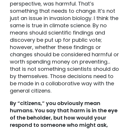
perspective, was harmful. That’s
something that needs to change. It’s not
just an issue in invasion biology. I think the
same is true in climate science. By no
means should scientific findings and
discovery be put up for public vote;
however, whether these findings or
changes should be considered harmful or
worth spending money on preventing…
that is not something scientists should do
by themselves. Those decisions need to
be made in a collaborative way with the
general citizens.
By “citizens,” you obviously mean
humans. You say that harm is in the eye
of the beholder, but how would your
respond to someone who might ask,