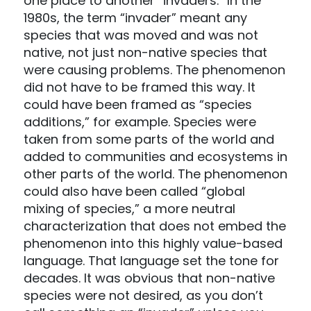
one place to another “invaders.” In the
1980s, the term “invader” meant any
species that was moved and was not
native, not just non-native species that
were causing problems. The phenomenon
did not have to be framed this way. It
could have been framed as “species
additions,” for example. Species were
taken from some parts of the world and
added to communities and ecosystems in
other parts of the world. The phenomenon
could also have been called “global
mixing of species,” a more neutral
characterization that does not embed the
phenomenon into this highly value-based
language. That language set the tone for
decades. It was obvious that non-native
species were not desired, as you don’t