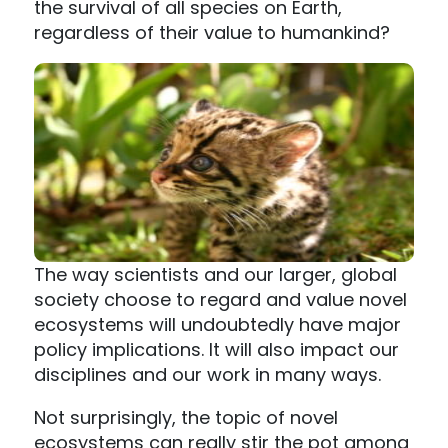
the survival of all species on Earth,
regardless of their value to humankind?
The way scientists and our larger, global
society choose to regard and value novel
ecosystems will undoubtedly have major
policy implications. It will also impact our
disciplines and our work in many ways.
Not surprisingly, the topic of novel
ecosystems can really stir the pot among