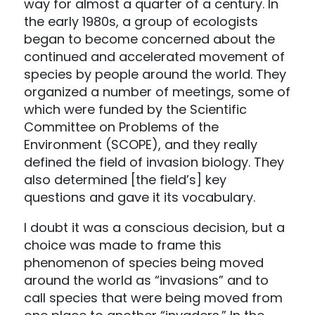
way for almost a quarter of a century. In
the early 1980s, a group of ecologists
began to become concerned about the
continued and accelerated movement of
species by people around the world. They
organized a number of meetings, some of
which were funded by the Scientific
Committee on Problems of the
Environment (SCOPE), and they really
defined the field of invasion biology. They
also determined [the field’s] key
questions and gave it its vocabulary.
I doubt it was a conscious decision, but a
choice was made to frame this
phenomenon of species being moved
around the world as “invasions” and to
call species that were being moved from