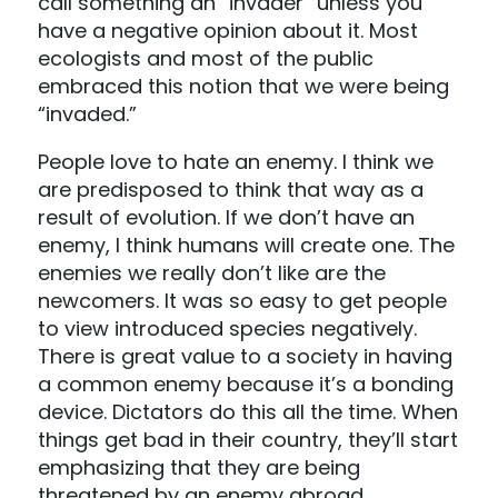
call something an “invader” unless you
have a negative opinion about it. Most
ecologists and most of the public
embraced this notion that we were being
“invaded.”
People love to hate an enemy. I think we
are predisposed to think that way as a
result of evolution. If we don’t have an
enemy, I think humans will create one. The
enemies we really don’t like are the
newcomers. It was so easy to get people
to view introduced species negatively.
There is great value to a society in having
a common enemy because it’s a bonding
device. Dictators do this all the time. When
things get bad in their country, they’ll start
emphasizing that they are being
threatened by an enemy abroad.