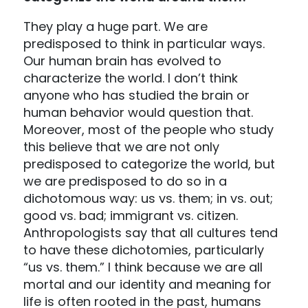
They play a huge part. We are
predisposed to think in particular ways.
Our human brain has evolved to
characterize the world. I don’t think
anyone who has studied the brain or
human behavior would question that.
Moreover, most of the people who study
this believe that we are not only
predisposed to categorize the world, but
we are predisposed to do so in a
dichotomous way: us vs. them; in vs. out;
good vs. bad; immigrant vs. citizen.
Anthropologists say that all cultures tend
to have these dichotomies, particularly
“us vs. them.” I think because we are all
mortal and our identity and meaning for
life is often rooted in the past, humans