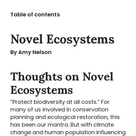
Table of contents
Novel Ecosystems
By Amy Nelson
Thoughts on Novel
Ecosystems
“Protect biodiversity at all costs.” For
many of us involved in conservation
planning and ecological restoration, this
has been our mantra. But with climate
change and human population influencing