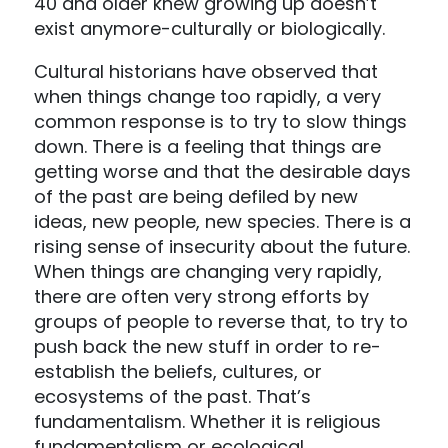
40 and older knew growing up doesn’t
exist anymore-culturally or biologically.
Cultural historians have observed that
when things change too rapidly, a very
common response is to try to slow things
down. There is a feeling that things are
getting worse and that the desirable days
of the past are being defiled by new
ideas, new people, new species. There is a
rising sense of insecurity about the future.
When things are changing very rapidly,
there are often very strong efforts by
groups of people to reverse that, to try to
push back the new stuff in order to re-
establish the beliefs, cultures, or
ecosystems of the past. That’s
fundamentalism. Whether it is religious
fundamentalism or ecological