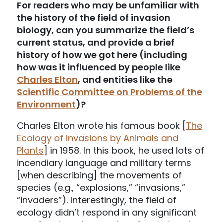
For readers who may be unfamiliar with
the history of the field of invasion
biology, can you summarize the field’s
current status, and provide a brief
history of how we got here (including
how was it influenced by people like
Charles Elton
, and entities like the
Scientific Committee on Problems of the
Environment
)?
Charles Elton wrote his famous book [
The
Ecology of Invasions by Animals and
Plants
] in 1958. In this book, he used lots of
incendiary language and military terms
[when describing] the movements of
species (e.g., “explosions,” “invasions,”
“invaders”). Interestingly, the field of
ecology didn’t respond in any significant