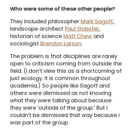
Who were some of these other people?
They included philosopher
Mark Sagoff
,
landscape architect
Paul Gobster
,
historian of science
Matt Chew
and
sociologist
Brendon Larson
.
The problem is that disciplines are rarely
open to criticism coming from outside the
field. (I don’t view this as a shortcoming of
just ecology. It is common throughout
academia.) So people like Sagoff and
others were dismissed as not knowing
what they were talking about because
they were ‘outside of the group.’ But I
couldn’t be dismissed that way because I
was part of the group.