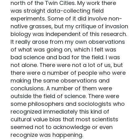
north of the Twin Cities. My work there
was straight data-collecting field
experiments. Some of it did involve non-
native grasses, but my critique of invasion
biology was independent of this research.
It really arose from my own observations
of what was going on, which I felt was
bad science and bad for the field. I was
not alone. There were not a lot of us, but
there were a number of people who were
making the same observations and
conclusions. A number of them were
outside the field of science. There were
some philosophers and sociologists who
recognized immediately this kind of
cultural value bias that most scientists
seemed not to acknowledge or even
recognize was happening.