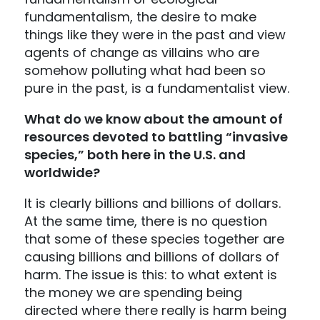
fundamentalism, the desire to make
things like they were in the past and view
agents of change as villains who are
somehow polluting what had been so
pure in the past, is a fundamentalist view.
What do we know about the amount of
resources devoted to battling “invasive
species,” both here in the U.S. and
worldwide?
It is clearly billions and billions of dollars.
At the same time, there is no question
that some of these species together are
causing billions and billions of dollars of
harm. The issue is this: to what extent is
the money we are spending being
directed where there really is harm being