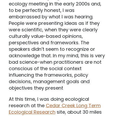
ecology meeting in the early 2000s and,
to be perfectly honest, I was
embarrassed by what I was hearing.
People were presenting ideas as if they
were scientific, when they were clearly
culturally value-based opinions,
perspectives and frameworks. The
speakers didn’t seem to recognize or
acknowledge that. In my mind, this is very
bad science-when practitioners are not
conscious of the social context
influencing the frameworks, policy
decisions, management goals and
objectives they present
At this time, I was doing ecological
research at the
Cedar Creek Long Term
Ecological Research
site, about 30 miles