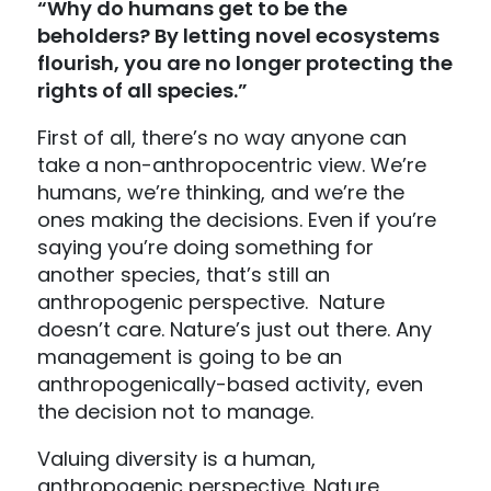
“Why do humans get to be the
beholders? By letting novel ecosystems
flourish, you are no longer protecting the
rights of all species.”
First of all, there’s no way anyone can
take a non-anthropocentric view. We’re
humans, we’re thinking, and we’re the
ones making the decisions. Even if you’re
saying you’re doing something for
another species, that’s still an
anthropogenic perspective. Nature
doesn’t care. Nature’s just out there. Any
management is going to be an
anthropogenically-based activity, even
the decision not to manage.
Valuing diversity is a human,
anthropogenic perspective. Nature