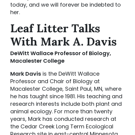
today, and we will forever be indebted to
her.
Leaf Litter Talks
With Mark A. Davis
DeWitt Wallace Professor of Biology,
Macalester College
Mark Davis
is the DeWitt Wallace
Professor and Chair of Biology at
Macalester College, Saint Paul, MN, where
he has taught since 1981. His teaching and
research interests include both plant and
animal ecology. For more than twenty
years, Mark has conducted research at
the Cedar Creek Long Term Ecological
Research site in east-central Minnesota,