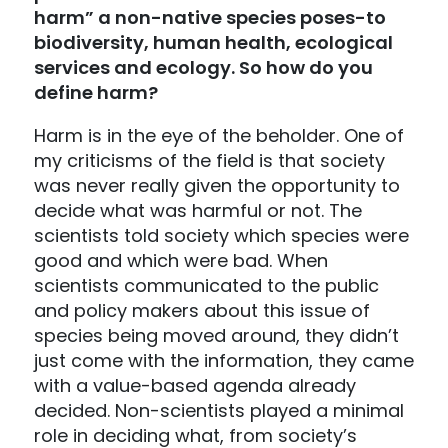
harm” a non-native species poses-to
biodiversity, human health, ecological
services and ecology. So how do you
define harm?
Harm is in the eye of the beholder. One of
my criticisms of the field is that society
was never really given the opportunity to
decide what was harmful or not. The
scientists told society which species were
good and which were bad. When
scientists communicated to the public
and policy makers about this issue of
species being moved around, they didn’t
just come with the information, they came
with a value-based agenda already
decided. Non-scientists played a minimal
role in deciding what, from society’s