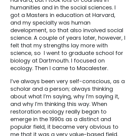
humanities and in the social sciences. I
got a Masters in education at Harvard,
and my specialty was human
development, so that also involved social
science. A couple of years later, however, I
felt that my strengths lay more with
science, so I went to graduate school for
biology at Dartmouth. I focused on
ecology. Then I came to Macalester.
I’ve always been very self-conscious, as a
scholar and a person; always thinking
about what I’m saying, why I’m saying it,
and why I’m thinking this way. When
restoration ecology really began to
emerge in the 1990s as a distinct and
popular field, it became very obvious to
me that it was a very value-based field.