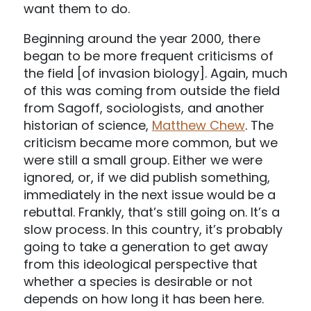
want them to do.
Beginning around the year 2000, there
began to be more frequent criticisms of
the field [of invasion biology]. Again, much
of this was coming from outside the field
from Sagoff, sociologists, and another
historian of science,
Matthew Chew
. The
criticism became more common, but we
were still a small group. Either we were
ignored, or, if we did publish something,
immediately in the next issue would be a
rebuttal. Frankly, that’s still going on. It’s a
slow process. In this country, it’s probably
going to take a generation to get away
from this ideological perspective that
whether a species is desirable or not
depends on how long it has been here.