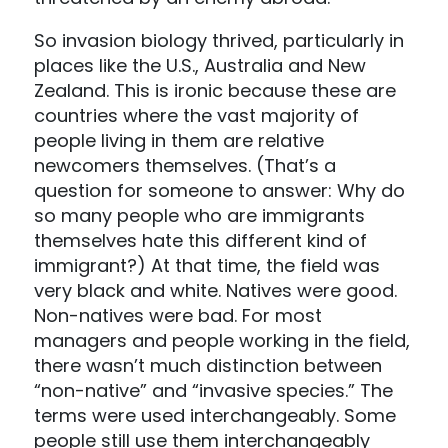
So invasion biology thrived, particularly in
places like the U.S., Australia and New
Zealand. This is ironic because these are
countries where the vast majority of
people living in them are relative
newcomers themselves. (That’s a
question for someone to answer: Why do
so many people who are immigrants
themselves hate this different kind of
immigrant?) At that time, the field was
very black and white. Natives were good.
Non-natives were bad. For most
managers and people working in the field,
there wasn’t much distinction between
“non-native” and “invasive species.” The
terms were used interchangeably. Some
people still use them interchangeably