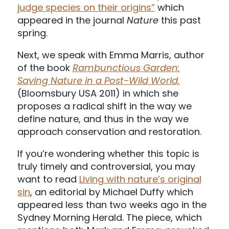
judge species on their origins”
which
appeared in the journal
Nature
this past
spring.
Next, we speak with Emma Marris, author
of the book
Rambunctious Garden:
Saving Nature in a Post-Wild World,
(Bloomsbury USA 2011) in which she
proposes a radical shift in the way we
define nature, and thus in the way we
approach conservation and restoration.
If you’re wondering whether this topic is
truly timely and controversial, you may
want to read
Living with nature’s original
sin
, an editorial by Michael Duffy which
appeared less than two weeks ago in the
Sydney Morning Herald. The piece, which