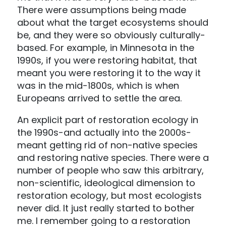
There were assumptions being made
about what the target ecosystems should
be, and they were so obviously culturally-
based. For example, in Minnesota in the
1990s, if you were restoring habitat, that
meant you were restoring it to the way it
was in the mid-1800s, which is when
Europeans arrived to settle the area.
An explicit part of restoration ecology in
the 1990s-and actually into the 2000s-
meant getting rid of non-native species
and restoring native species. There were a
number of people who saw this arbitrary,
non-scientific, ideological dimension to
restoration ecology, but most ecologists
never did. It just really started to bother
me. I remember going to a restoration