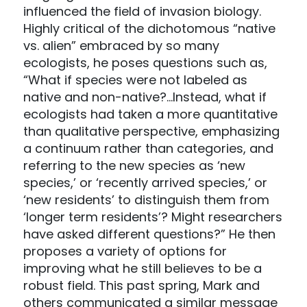
influenced the field of invasion biology.
Highly critical of the dichotomous “native
vs. alien” embraced by so many
ecologists, he poses questions such as,
“What if species were not labeled as
native and non-native?…Instead, what if
ecologists had taken a more quantitative
than qualitative perspective, emphasizing
a continuum rather than categories, and
referring to the new species as ‘new
species,’ or ‘recently arrived species,’ or
‘new residents’ to distinguish them from
‘longer term residents’? Might researchers
have asked different questions?” He then
proposes a variety of options for
improving what he still believes to be a
robust field. This past spring, Mark and
others communicated a similar message