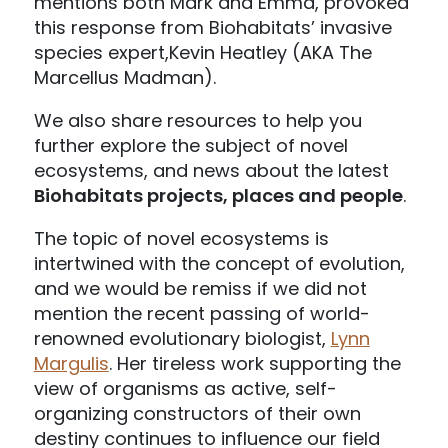
mentions both Mark and Emma, provoked
this response from Biohabitats’ invasive
species expert,Kevin Heatley (AKA The
Marcellus Madman).
We also share resources to help you
further explore the subject of novel
ecosystems, and news about the latest
Biohabitats projects, places and people
.
The topic of novel ecosystems is
intertwined with the concept of evolution,
and we would be remiss if we did not
mention the recent passing of world-
renowned evolutionary biologist,
Lynn
Margulis
. Her tireless work supporting the
view of organisms as active, self-
organizing constructors of their own
destiny continues to influence our field