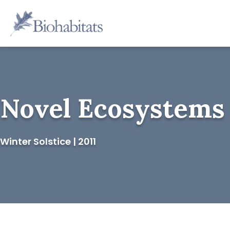
Skip
to
Main
content
Navigation
Novel Ecosystems
Winter Solstice | 2011