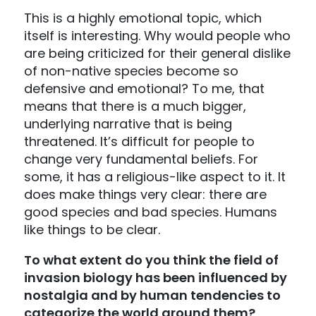
This is a highly emotional topic, which
itself is interesting. Why would people who
are being criticized for their general dislike
of non-native species become so
defensive and emotional? To me, that
means that there is a much bigger,
underlying narrative that is being
threatened. It’s difficult for people to
change very fundamental beliefs. For
some, it has a religious-like aspect to it. It
does make things very clear: there are
good species and bad species. Humans
like things to be clear.
To what extent do you think the field of
invasion biology has been influenced by
nostalgia and by human tendencies to
categorize the world around them?