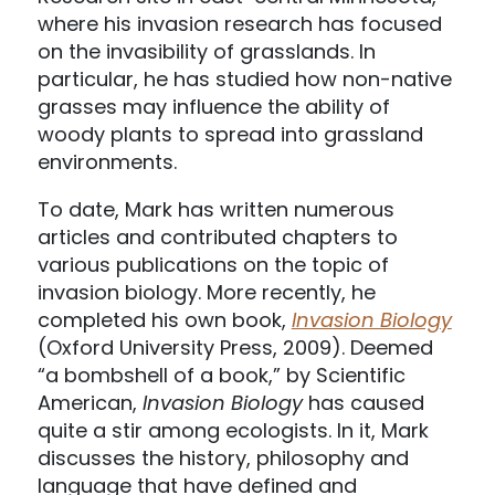
where his invasion research has focused
on the invasibility of grasslands. In
particular, he has studied how non-native
grasses may influence the ability of
woody plants to spread into grassland
environments.
To date, Mark has written numerous
articles and contributed chapters to
various publications on the topic of
invasion biology. More recently, he
completed his own book,
Invasion Biology
(Oxford University Press, 2009). Deemed
“a bombshell of a book,” by Scientific
American,
Invasion Biology
has caused
quite a stir among ecologists. In it, Mark
discusses the history, philosophy and
language that have defined and