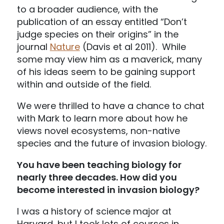
to a broader audience, with the
publication of an essay entitled “Don’t
judge species on their origins” in the
journal
Nature
(Davis et al 2011). While
some may view him as a maverick, many
of his ideas seem to be gaining support
within and outside of the field.
We were thrilled to have a chance to chat
with Mark to learn more about how he
views novel ecosystems, non-native
species and the future of invasion biology.
You have been teaching biology for
nearly three decades. How did you
become interested in invasion biology?
I was a history of science major at
Harvard, but I took lots of courses in