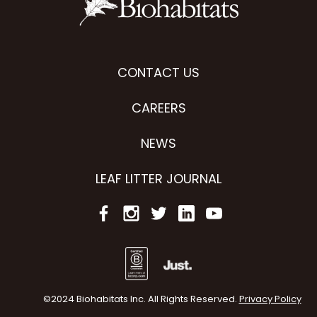
CONTACT US
CAREERS
NEWS
LEAF LITTER JOURNAL
©2024 Biohabitats Inc. All Rights Reserved.
Privacy Policy