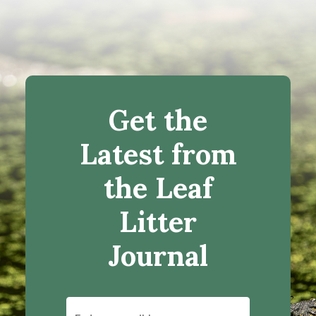
Get the
Latest from
the Leaf
Litter
Journal