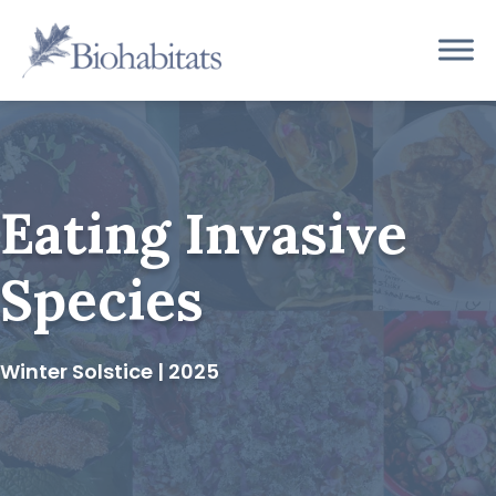
Skip
to
Main
content
Navigation
Eating Invasive
Species
Winter Solstice | 2025