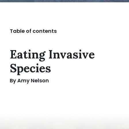
Table of contents
Eating Invasive
Species
By Amy Nelson