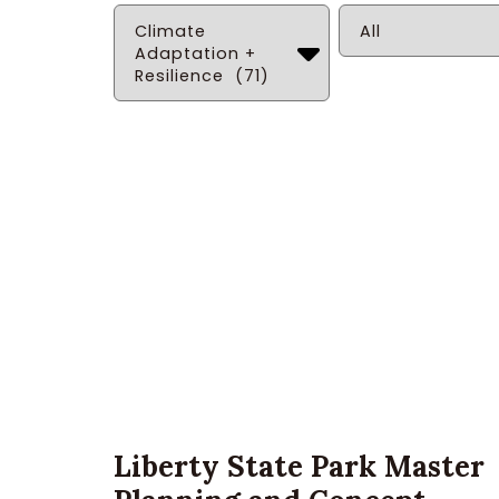
Solution
Service
Liberty State Park Master