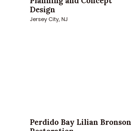
Planning and Concept
Design
Jersey City, NJ
Perdido Bay Lilian Bronso