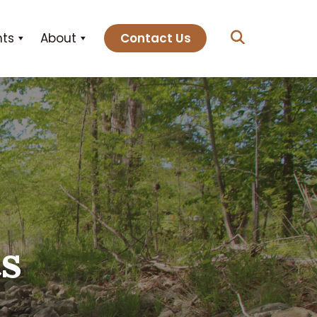
hts
About
Contact Us
ts