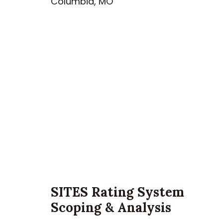
Columbia, MO
SITES Rating System
Scoping & Analysis