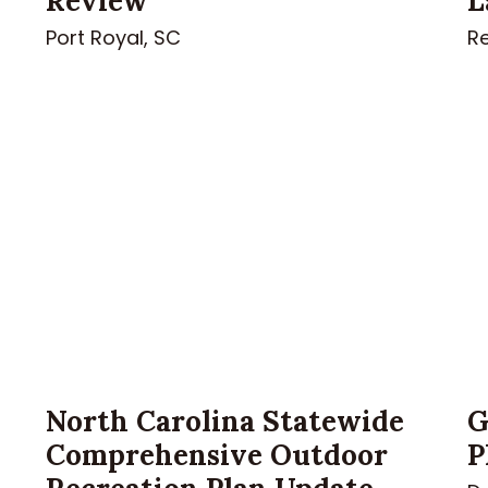
Review
L
Port Royal, SC
Re
North Carolina Statewide
G
Comprehensive Outdoor
P