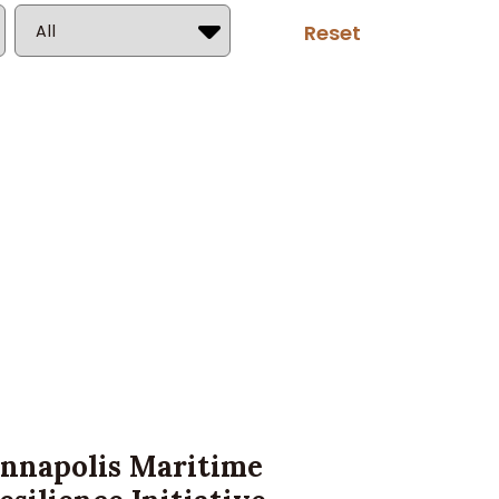
Country
nnapolis Maritime