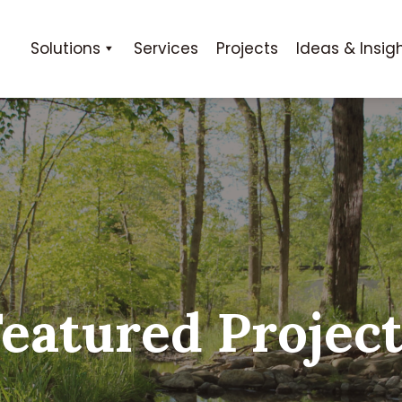
Solutions
Services
Projects
Ideas & Insig
eatured Projec