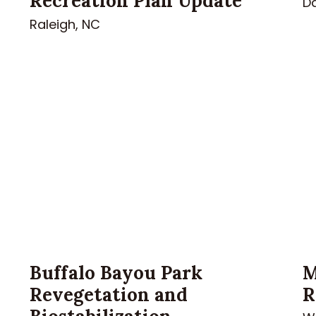
Recreation Plan Update
Da
Raleigh, NC
Buffalo Bayou Park
M
Revegetation and
R