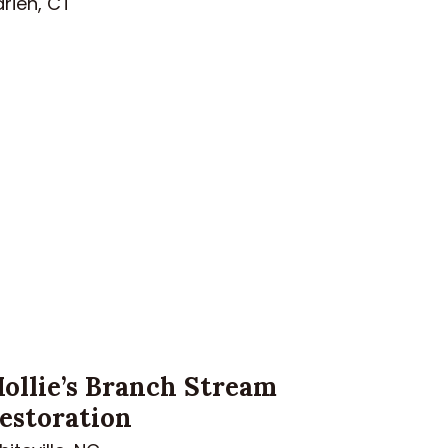
rien, CT
ollie’s Branch Stream
estoration