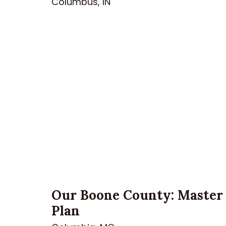
Columbus, IN
Our Boone County: Master
Plan