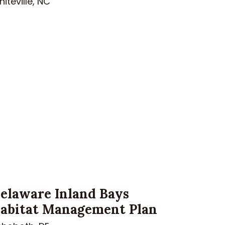
iteville, NC
elaware Inland Bays
abitat Management Plan