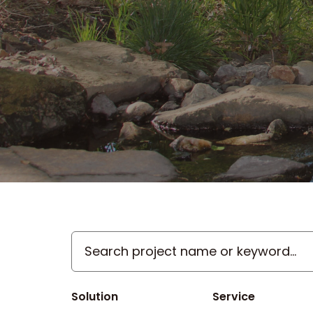
Search
project
name
or
Solution
Service
keyword...