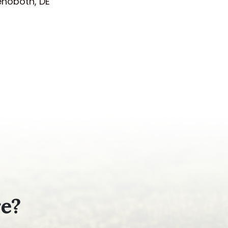
ehoboth, DE
re?