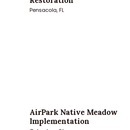
Restoration
Pensacola, FL
AirPark Native Meadow
Implementation