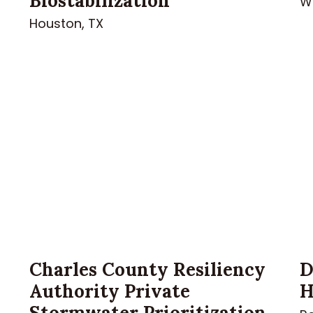
Biostabilization
Wh
Houston, TX
Charles County Resiliency
D
Authority Private
H
Stormwater Prioritization