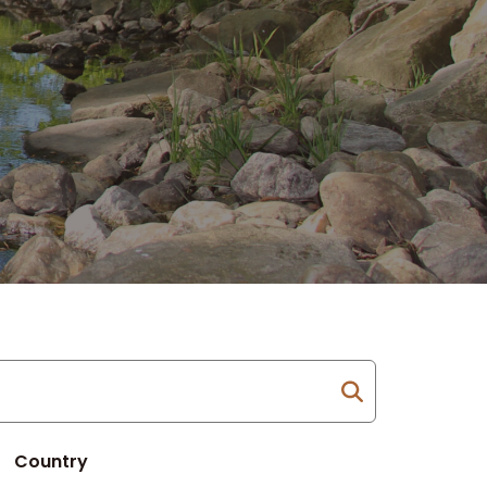
Country