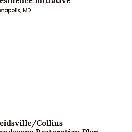
esilience Initiative
nnapolis, MD
eidsville/Collins