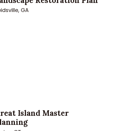
andscape Restoration Plan
idsville, GA
reat Island Master
lanning