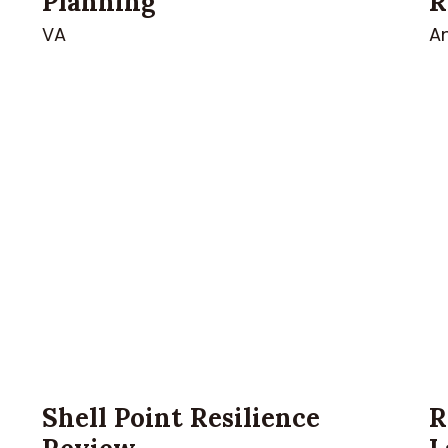
Planning
R
VA
A
n
Shell Point Resilience
R