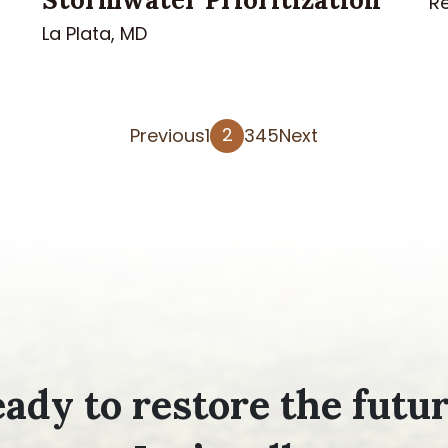
R
La Plata, MD
Posts
2
Previous
1
3
4
5
Next
pagination
ady to restore the futu