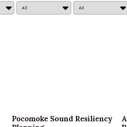
Market
State
Pocomoke Sound Resiliency
A