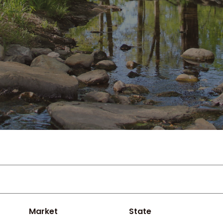
Market
State